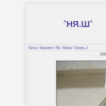
^
НЯ.Ш
^
Посты
|
Картинки
|
IRL
|
Видео
|
Chuuni :3
I