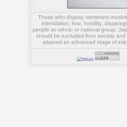
Those who display sentiment involvin
intimidation, fear, hostility, dispar
people as ethnic or national group, Ja
should be excluded from society and su
attained an advanced stage of inte