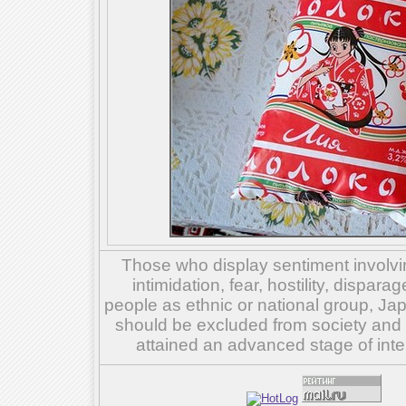
Those who display sentiment involvin
intimidation, fear, hostility, dispar
people as ethnic or national group, Ja
should be excluded from society and su
attained an advanced stage of inte