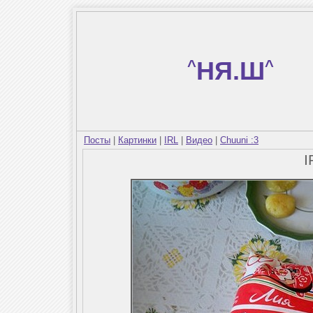
^
НЯ.Ш
^
Посты
|
Картинки
|
IRL
|
Видео
|
Chuuni :3
I