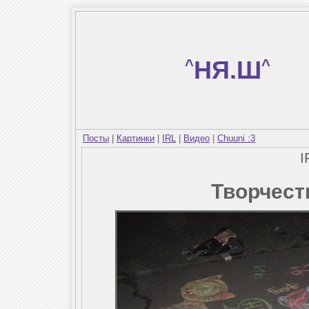
^
НЯ.Ш
^
Посты
|
Картинки
|
IRL
|
Видео
|
Chuuni :3
I
Творчест