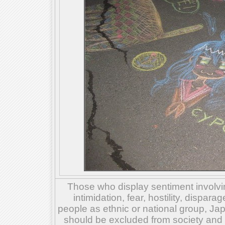
Those who display sentiment involvin
intimidation, fear, hostility, dispar
people as ethnic or national group, Ja
should be excluded from society and su