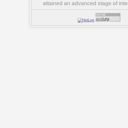
attained an advanced stage of inte