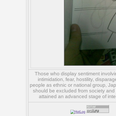
Those who display sentiment involvin
intimidation, fear, hostility, dispar
people as ethnic or national group, Ja
should be excluded from society and su
attained an advanced stage of inte