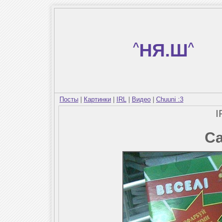
^
НЯ.Ш
^
Посты
|
Картинки
|
IRL
|
Видео
|
Chuuni :3
I
Са