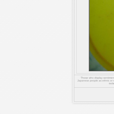
Those who display sentiment 
Japanese people as ethnic or 
isol