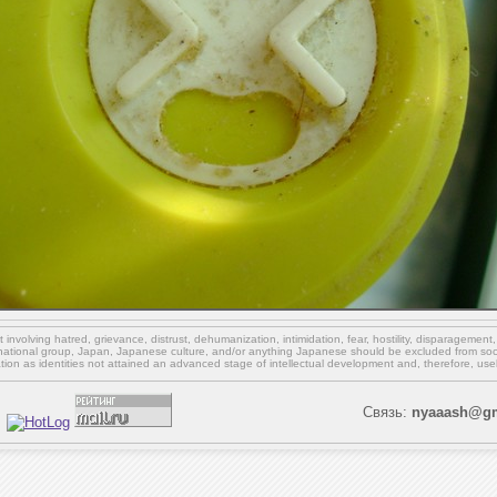
involving hatred, grievance, distrust, dehumanization, intimidation, fear, hostility, disparagement
national group, Japan, Japanese culture,
and/or
anything Japanese should be excluded from soci
ation as identities not attained an advanced stage of intellectual development and, therefore, use
Связь:
nyaaash@gm