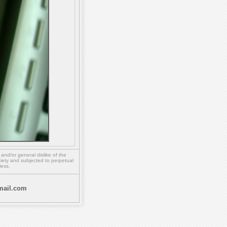
,
and/or
general dislike of the
ety and subjected to perpetual
less.
ail.com