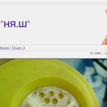
^
НЯ.Ш
^
Видео
|
Chuuni :3
IRL
#543
←
n