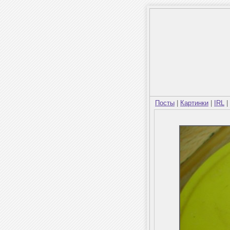
Посты
|
Картинки
|
IRL
|