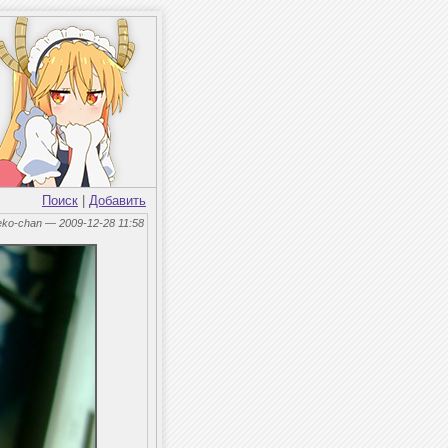
Поиск
|
Добавить
eko-chan — 2009-12-28 11:58