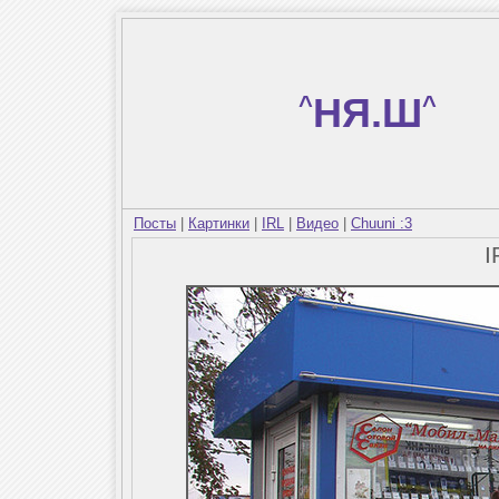
^
НЯ.Ш
^
Посты
|
Картинки
|
IRL
|
Видео
|
Chuuni :3
I