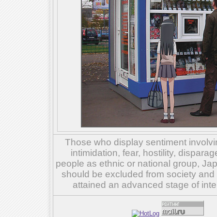
Those who display sentiment involvin
intimidation, fear, hostility, dispar
people as ethnic or national group, Ja
should be excluded from society and su
attained an advanced stage of inte