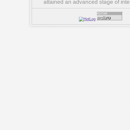
attained an advanced stage of inte