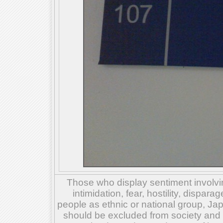
Those who display sentiment involvin
intimidation, fear, hostility, dispar
people as ethnic or national group, Ja
should be excluded from society and su