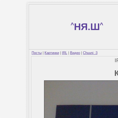
^
НЯ.Ш
^
Посты
|
Картинки
|
IRL
|
Видео
|
Chuuni :3
I