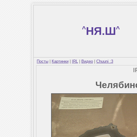
^
НЯ.Ш
^
Посты
|
Картинки
|
IRL
|
Видео
|
Chuuni :3
I
Челябин