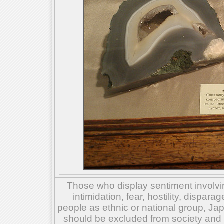
Those who display sentiment involvin
intimidation, fear, hostility, dispar
people as ethnic or national group, Ja
should be excluded from society and su