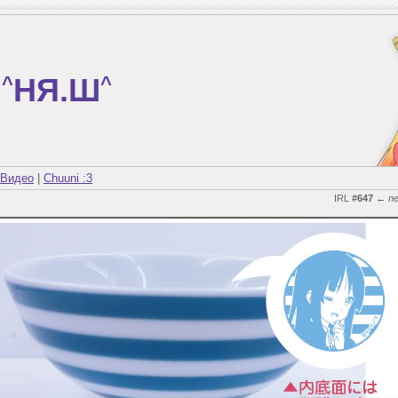
^
НЯ.Ш
^
Видео
|
Chuuni :3
IRL
#647
←
n