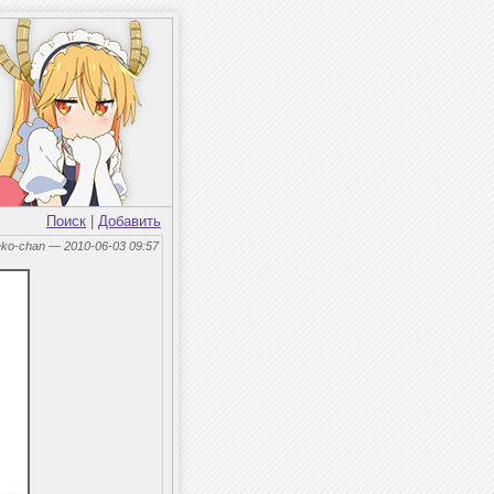
Поиск
|
Добавить
eko-chan — 2010-06-03 09:57