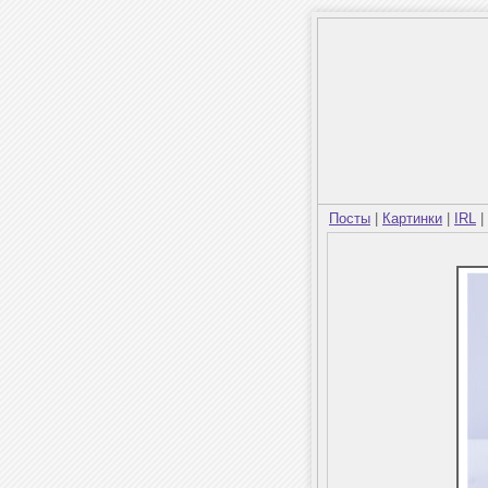
Посты
|
Картинки
|
IRL
|