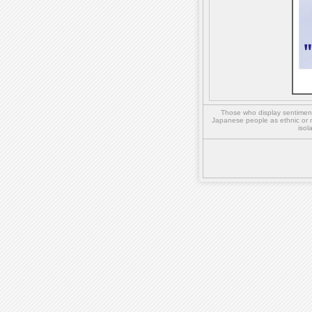
Those who display sentiment 
Japanese people as ethnic or 
isol