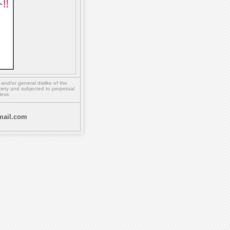
,
and/or
general dislike of the
ety and subjected to perpetual
less.
ail.com