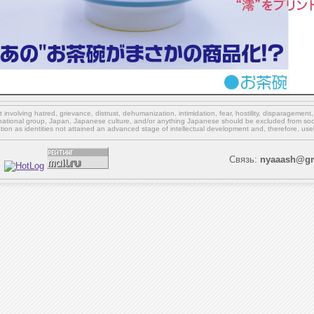
involving hatred, grievance, distrust, dehumanization, intimidation, fear, hostility, disparagement
national group, Japan, Japanese culture,
and/or
anything Japanese should be excluded from soci
ation as identities not attained an advanced stage of intellectual development and, therefore, use
Связь:
nyaaash@gm