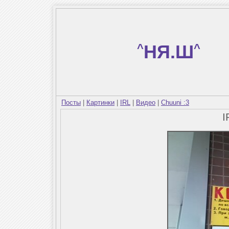
^
НЯ.Ш
^
Посты
|
Картинки
|
IRL
|
Видео
|
Chuuni :3
I