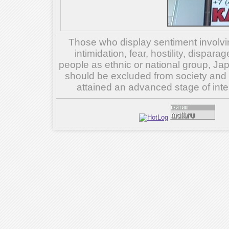
Those who display sentiment involvin
intimidation, fear, hostility, dispar
people as ethnic or national group, Ja
should be excluded from society and su
attained an advanced stage of inte