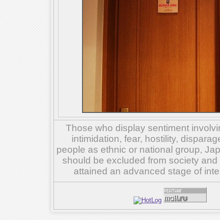
Those who display sentiment involvin
intimidation, fear, hostility, dispar
people as ethnic or national group, Ja
should be excluded from society and su
attained an advanced stage of inte