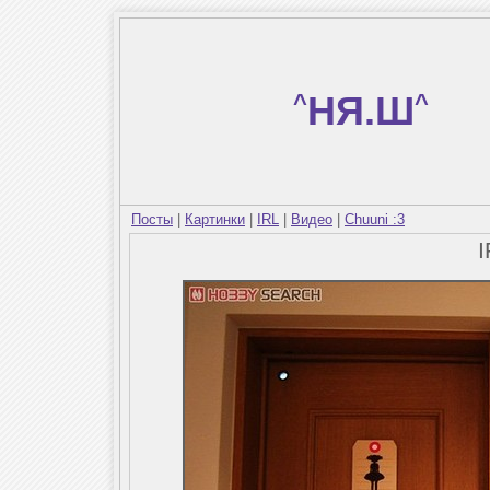
^
НЯ.Ш
^
Посты
|
Картинки
|
IRL
|
Видео
|
Chuuni :3