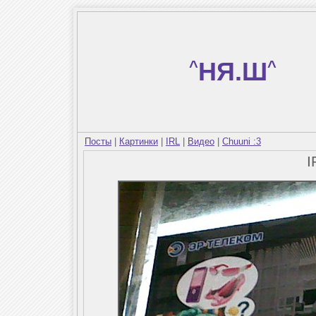
^
НЯ.Ш
^
Посты
|
Картинки
|
IRL
|
Видео
|
Chuuni :3
I