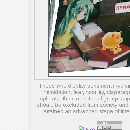
Those who display sentiment involvin
intimidation, fear, hostility, dispar
people as ethnic or national group, Ja
should be excluded from society and su
attained an advanced stage of inte