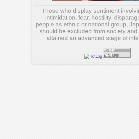
Those who display sentiment involvin
intimidation, fear, hostility, dispar
people as ethnic or national group, Ja
should be excluded from society and su
attained an advanced stage of inte