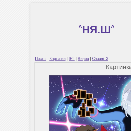
^
НЯ.Ш
^
Посты
|
Картинки
|
IRL
|
Видео
|
Chuuni :3
Картинк