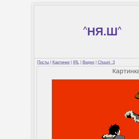
^
НЯ.Ш
^
Посты
|
Картинки
|
IRL
|
Видео
|
Chuuni :3
Картинк