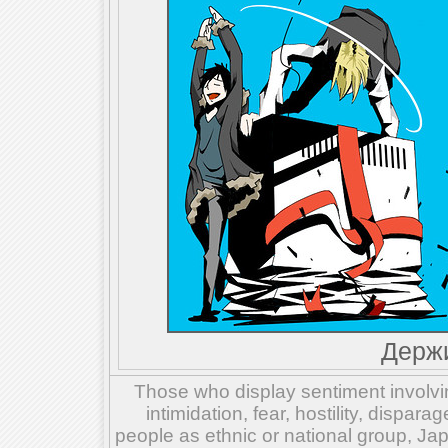
Держи
Those who display sentiment involvin
intimidation, fear, hostility, dispar
people as ethnic or national group, Ja