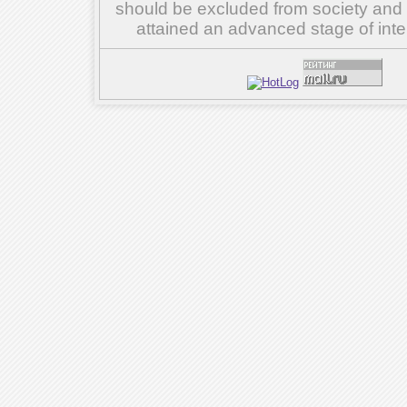
should be excluded from society and su
attained an advanced stage of inte