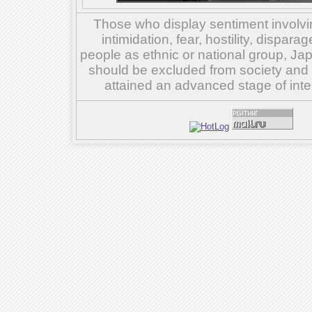
Those who display sentiment involvin
intimidation, fear, hostility, dispar
people as ethnic or national group, Ja
should be excluded from society and su
attained an advanced stage of inte