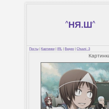
^
НЯ.Ш
^
Посты
|
Картинки
|
IRL
|
Видео
|
Chuuni :3
Картин