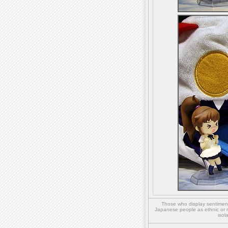
Those who display sentiment 
Japanese people as ethnic or 
isol