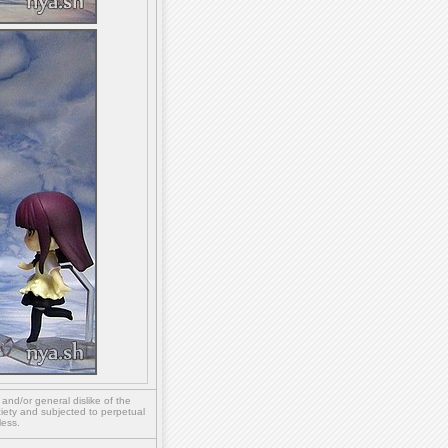
,
and/or
general dislike of the
ety and subjected to perpetual
less.