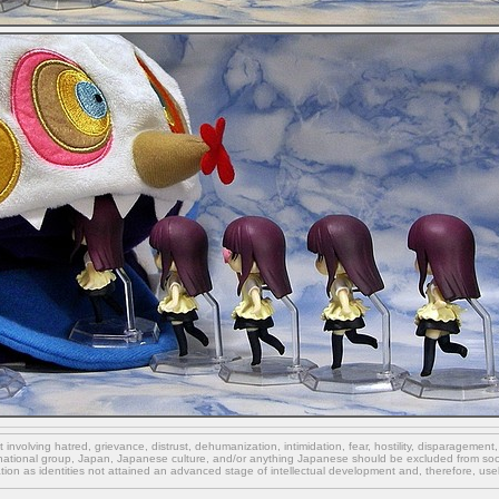
involving hatred, grievance, distrust, dehumanization, intimidation, fear, hostility, disparagement
national group, Japan, Japanese culture,
and/or
anything Japanese should be excluded from soci
ation as identities not attained an advanced stage of intellectual development and, therefore, use