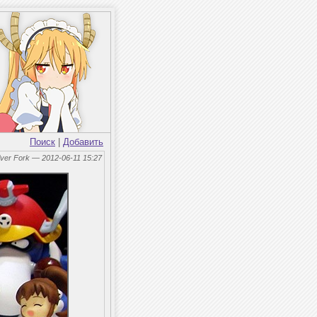
Поиск
|
Добавить
lver Fork — 2012-06-11 15:27