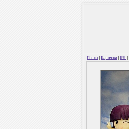
Посты
|
Картинки
|
IRL
|