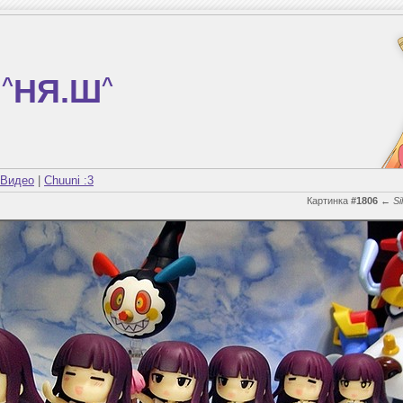
^
НЯ.Ш
^
Видео
|
Chuuni :3
Картинка
#1806
←
Si