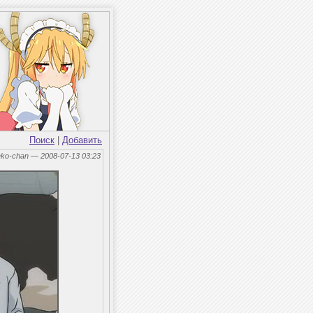
Поиск
|
Добавить
eko-chan — 2008-07-13 03:23