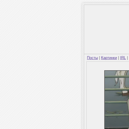
Посты
|
Картинки
|
IRL
|