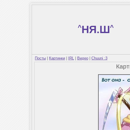
^
НЯ.Ш
^
Посты
|
Картинки
|
IRL
|
Видео
|
Chuuni :3
Кар