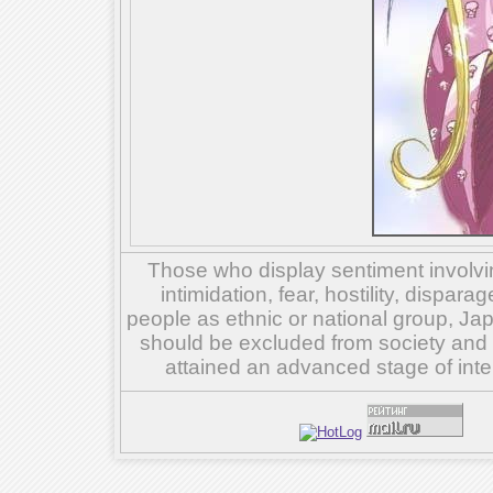
Those who display sentiment involvin
intimidation, fear, hostility, dispar
people as ethnic or national group, Ja
should be excluded from society and su
attained an advanced stage of inte