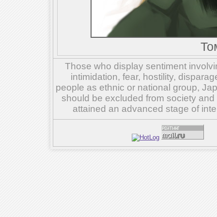
То
Those who display sentiment involvin
intimidation, fear, hostility, dispar
people as ethnic or national group, Ja
should be excluded from society and su
attained an advanced stage of inte