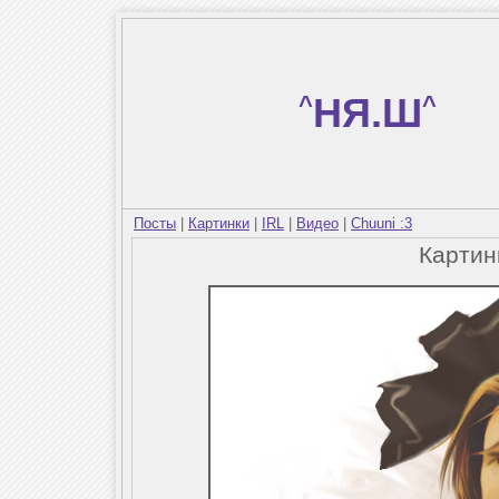
^
НЯ.Ш
^
Посты
|
Картинки
|
IRL
|
Видео
|
Chuuni :3
Карти