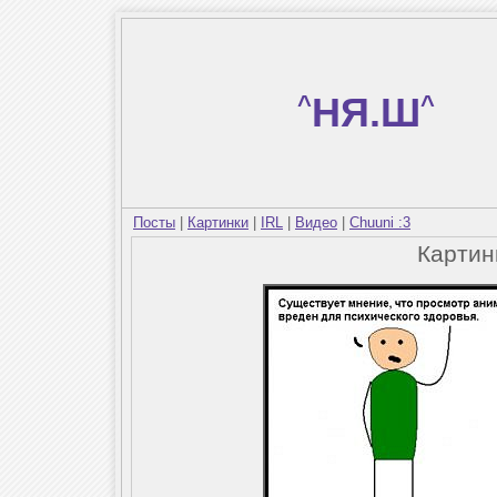
^
НЯ.Ш
^
Посты
|
Картинки
|
IRL
|
Видео
|
Chuuni :3
Карти