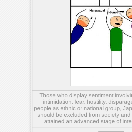
Those who display sentiment involvin
intimidation, fear, hostility, dispar
people as ethnic or national group, Ja
should be excluded from society and su
attained an advanced stage of inte