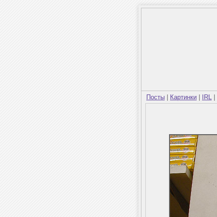
Посты
|
Картинки
|
IRL
|