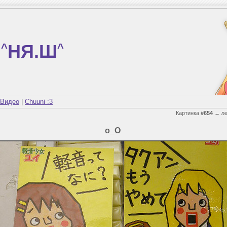
^
НЯ.Ш
^
Видео
|
Chuuni :3
Картинка
#654
←
n
о_О