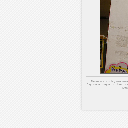
Those who display sentiment 
Japanese people as ethnic or 
isol