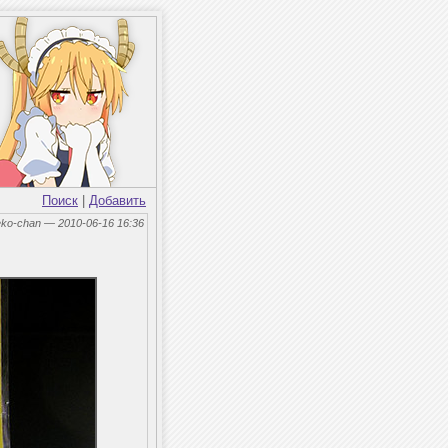
Поиск
|
Добавить
eko-chan — 2010-06-16 16:36