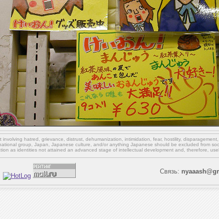
involving hatred, grievance, distrust, dehumanization, intimidation, fear, hostility, disparagement
national group, Japan, Japanese culture,
and/or
anything Japanese should be excluded from soci
ation as identities not attained an advanced stage of intellectual development and, therefore, use
Связь:
nyaaash@gm