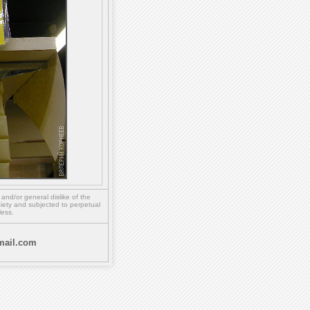
,
and/or
general dislike of the
ety and subjected to perpetual
less.
ail.com