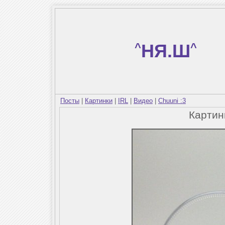
^
НЯ.Ш
^
Посты
|
Картинки
|
IRL
|
Видео
|
Chuuni :3
Карти