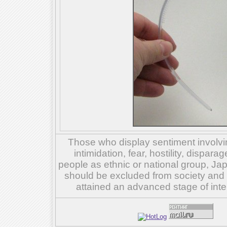
Those who display sentiment involvin
intimidation, fear, hostility, dispar
people as ethnic or national group, Ja
should be excluded from society and su
attained an advanced stage of inte