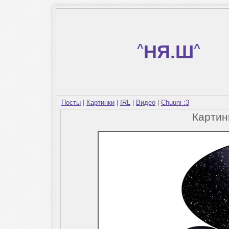
^
НЯ.Ш
^
Посты
|
Картинки
|
IRL
|
Видео
|
Chuuni :3
Карти