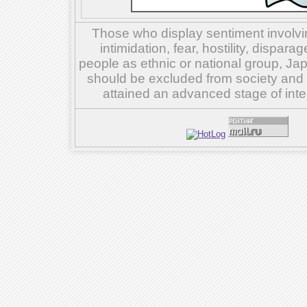
Those who display sentiment involvin
intimidation, fear, hostility, dispar
people as ethnic or national group, Ja
should be excluded from society and su
attained an advanced stage of inte