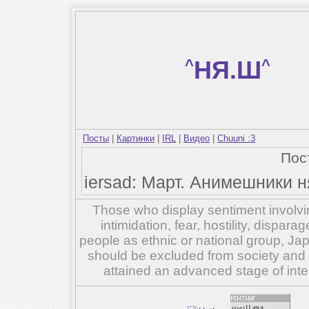
^
НЯ.Ш
^
Посты
|
Картинки
|
IRL
|
Видео
|
Chuuni :3
Пос
iersad: Март. Анимешники ня
Those who display sentiment involvin
intimidation, fear, hostility, dispar
people as ethnic or national group, Ja
should be excluded from society and su
attained an advanced stage of inte