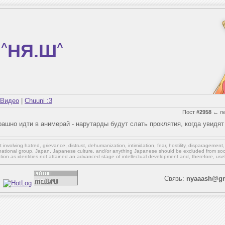
^
НЯ.Ш
^
Видео
|
Chuuni :3
Пост
#2958
←
n
ашно идти в анимерай - нарутарды будут слать проклятия, когда увидят
involving hatred, grievance, distrust, dehumanization, intimidation, fear, hostility, disparagement
national group, Japan, Japanese culture,
and/or
anything Japanese should be excluded from soci
ation as identities not attained an advanced stage of intellectual development and, therefore, use
Связь:
nyaaash@gm