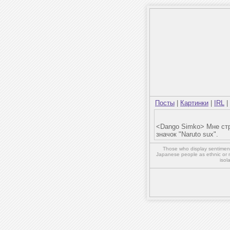
Посты
|
Картинки
|
IRL
|
<Dango Simko> Мне стр
значок "Naruto sux".
Those who display sentiment 
Japanese people as ethnic or 
isol