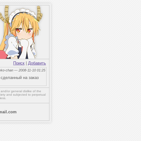
Поиск
|
Добавить
eko-chan — 2008-11-10 01:25
 сделанный на заказ
,
and/or
general dislike of the
ety and subjected to perpetual
less.
ail.com