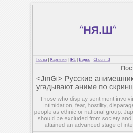
^
НЯ.Ш
^
Посты
|
Картинки
|
IRL
|
Видео
|
Chuuni :3
Пос
<JinGi> Русские анимешник
угадывают аниме по скринш
Those who display sentiment involvin
intimidation, fear, hostility, dispar
people as ethnic or national group, Ja
should be excluded from society and su
attained an advanced stage of inte