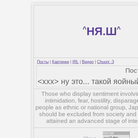
^
НЯ.Ш
^
Посты
|
Картинки
|
IRL
|
Видео
|
Chuuni :3
Пос
<xxx> ну это... такой яойны
Those who display sentiment involvin
intimidation, fear, hostility, dispar
people as ethnic or national group, Ja
should be excluded from society and su
attained an advanced stage of inte