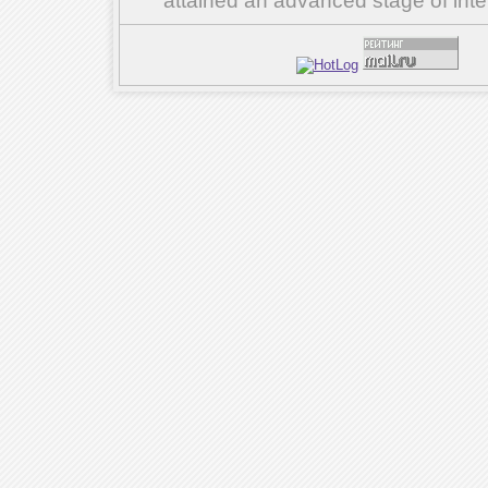
attained an advanced stage of inte