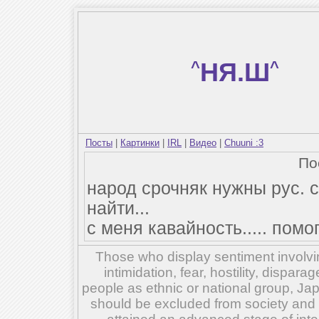
^
НЯ.Ш
^
Посты
|
Картинки
|
IRL
|
Видео
|
Chuuni :3
По
народ срочняк нужны рус. с
найти...
с меня кавайность..... помо
Those who display sentiment involvin
intimidation, fear, hostility, dispar
people as ethnic or national group, Ja
should be excluded from society and su