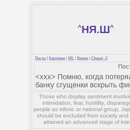
^
НЯ.Ш
^
Посты
|
Картинки
|
IRL
|
Видео
|
Chuuni :3
Пос
<xxx> Помню, когда потеря
банку сгущенки вскрыть фи
Those who display sentiment involvin
intimidation, fear, hostility, dispar
people as ethnic or national group, Ja
should be excluded from society and su
attained an advanced stage of inte