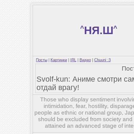
^
НЯ.Ш
^
Посты
|
Картинки
|
IRL
|
Видео
|
Chuuni :3
Пос
Svolf-kun: Аниме смотри са
отдай врагу!
Those who display sentiment involvin
intimidation, fear, hostility, dispar
people as ethnic or national group, Ja
should be excluded from society and su
attained an advanced stage of inte