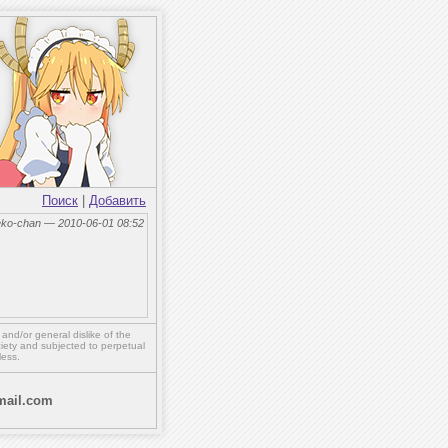
Поиск
|
Добавить
eko-chan — 2010-06-01 08:52
,
and/or
general dislike of the
ety and subjected to perpetual
less.
ail.com