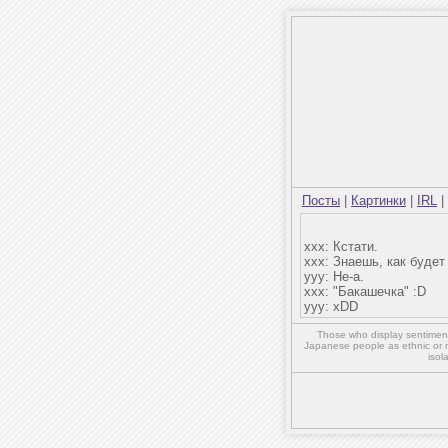
Посты
|
Картинки
|
IRL
|
xxx: Кстати.
xxx: Знаешь, как буде
yyy: Не-а.
xxx: "Бакашечка" :D
yyy: xDD
Those who display sentiment 
Japanese people as ethnic or 
isol