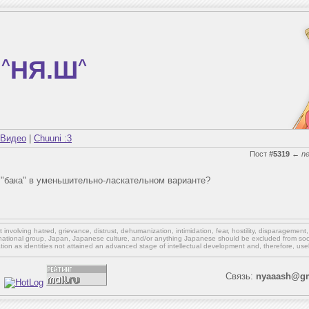
^
НЯ.Ш
^
Видео
|
Chuuni :3
Пост
#5319
←
n
т "бака" в уменьшительно-ласкательном варианте?
involving hatred, grievance, distrust, dehumanization, intimidation, fear, hostility, disparagement
national group, Japan, Japanese culture,
and/or
anything Japanese should be excluded from soci
ation as identities not attained an advanced stage of intellectual development and, therefore, use
Связь:
nyaaash@gm