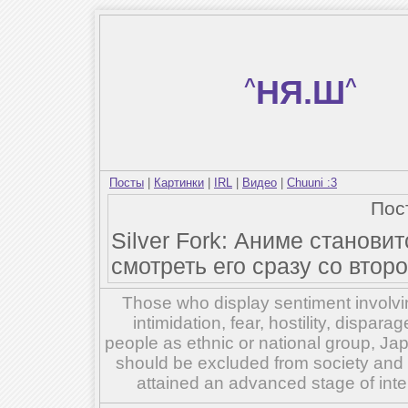
^
НЯ.Ш
^
Посты
|
Картинки
|
IRL
|
Видео
|
Chuuni :3
Пос
Silver Fork: Аниме станови
смотреть его сразу со второ
Those who display sentiment involvin
intimidation, fear, hostility, dispar
people as ethnic or national group, Ja
should be excluded from society and su
attained an advanced stage of inte