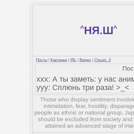
^
НЯ.Ш
^
Посты
|
Картинки
|
IRL
|
Видео
|
Chuuni :3
По
xxx: А ты заметь: у нас аним
yyy: Сплюнь три раза! >_<
Those who display sentiment involvin
intimidation, fear, hostility, dispar
people as ethnic or national group, Ja
should be excluded from society and su
attained an advanced stage of inte