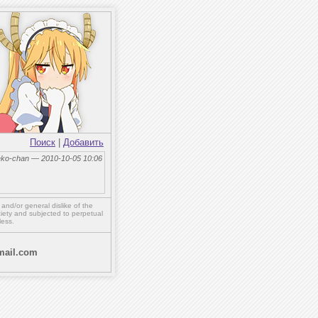
Поиск
|
Добавить
eko-chan — 2010-10-05 10:06
,
and/or
general dislike of the
ety and subjected to perpetual
less.
ail.com