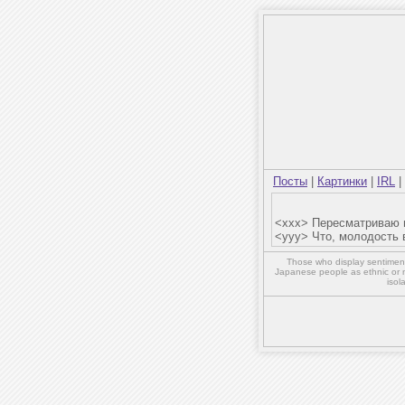
Посты
|
Картинки
|
IRL
|
<xxx> Пересматриваю в
<yyy> Что, молодость
Those who display sentiment 
Japanese people as ethnic or 
isol