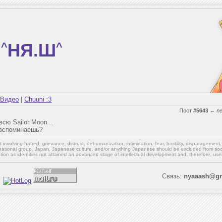
^
НЯ.Ш
^
Видео
|
Chuuni :3
Пост
#5643
←
n
сю Sailor Moon...
 вспоминаешь?
involving hatred, grievance, distrust, dehumanization, intimidation, fear, hostility, disparagement
national group, Japan, Japanese culture,
and/or
anything Japanese should be excluded from soci
ation as identities not attained an advanced stage of intellectual development and, therefore, use
Связь:
nyaaash@gm