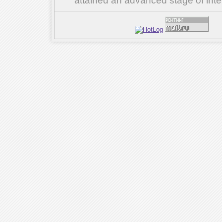
attained an advanced stage of inte