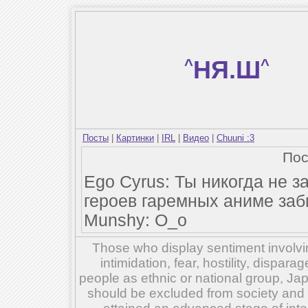
^
НЯ.Ш
^
Посты
|
Картинки
|
IRL
|
Видео
|
Chuuni :3
По
Ego Cyrus: Ты никогда не з
героев гаремных аниме за
Munshy: O_o
Those who display sentiment involvin
intimidation, fear, hostility, dispar
people as ethnic or national group, Ja
should be excluded from society and su