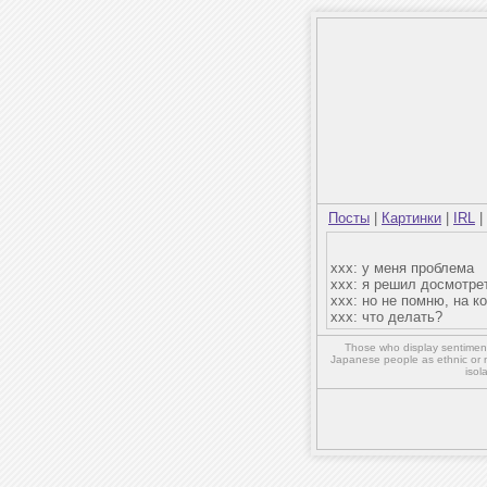
Посты
|
Картинки
|
IRL
|
xxx: у меня проблема
xxx: я решил досмотре
xxx: но не помню, на к
xxx: что делать?
Those who display sentiment 
Japanese people as ethnic or 
isol