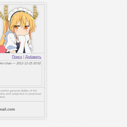
Поиск
|
Добавить
eko-chan — 2012-12-25 20:02
,
and/or
general dislike of the
ety and subjected to perpetual
less.
ail.com