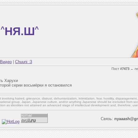
^
НЯ.Ш
^
Видео
|
Chuuni :3
Пост
#7473
←
n
ть Харухи
оторой серии восьмёрки я остановился
involving hatred, grievance, distrust, dehumanization, intimidation, fear, hostility, disparagement
national group, Japan, Japanese culture,
and/or
anything Japanese should be excluded from soci
ation as identities not attained an advanced stage of intellectual development and, therefore, use
Связь:
nyaaash@gm