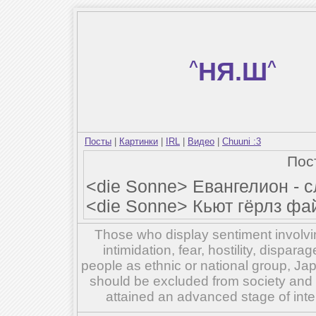
^
НЯ.Ш
^
Посты
|
Картинки
|
IRL
|
Видео
|
Chuuni :3
Пос
<die Sonne> Евангелион - с
<die Sonne> Кьют гёрлз фай
Those who display sentiment involvin
intimidation, fear, hostility, dispar
people as ethnic or national group, Ja
should be excluded from society and su
attained an advanced stage of inte