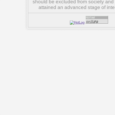
should be excluded from society and su
attained an advanced stage of inte