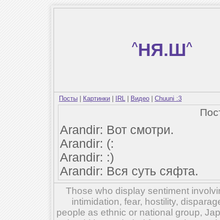
^
НЯ.Ш
^
Посты
|
Картинки
|
IRL
|
Видео
|
Chuuni :3
Пос
Arandir: Вот смотри.
Arandir: (:
Arandir: :)
Arandir: Вся суть сяфта.
Those who display sentiment involvin
intimidation, fear, hostility, dispar
people as ethnic or national group, Ja