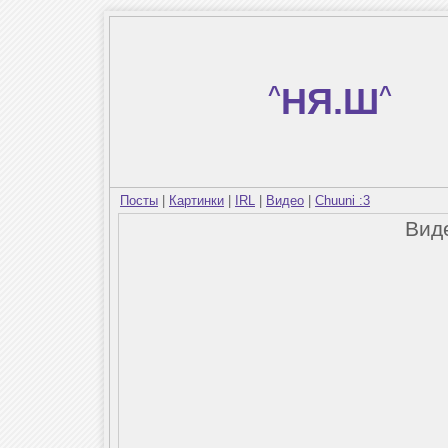
^
НЯ.Ш
^
Посты
|
Картинки
|
IRL
|
Видео
|
Chuuni :3
Вид