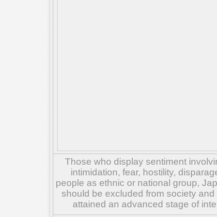
Those who display sentiment involvin
intimidation, fear, hostility, dispar
people as ethnic or national group, Ja
should be excluded from society and su
attained an advanced stage of inte