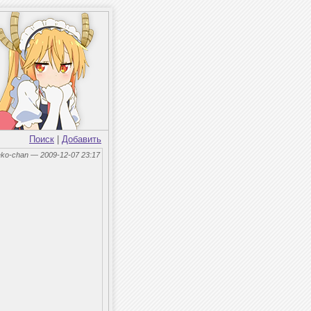
Поиск
|
Добавить
eko-chan — 2009-12-07 23:17