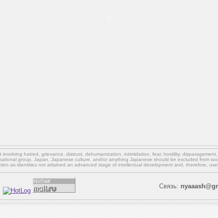
involving hatred, grievance, distrust, dehumanization, intimidation, fear, hostility, disparagement
national group, Japan, Japanese culture,
and/or
anything Japanese should be excluded from soci
ation as identities not attained an advanced stage of intellectual development and, therefore, use
Связь:
nyaaash@gm