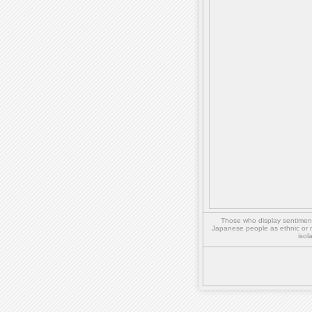
Those who display sentiment 
Japanese people as ethnic or 
isol