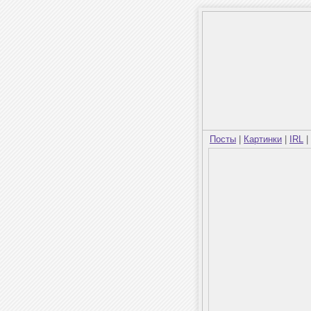
Посты
|
Картинки
|
IRL
|