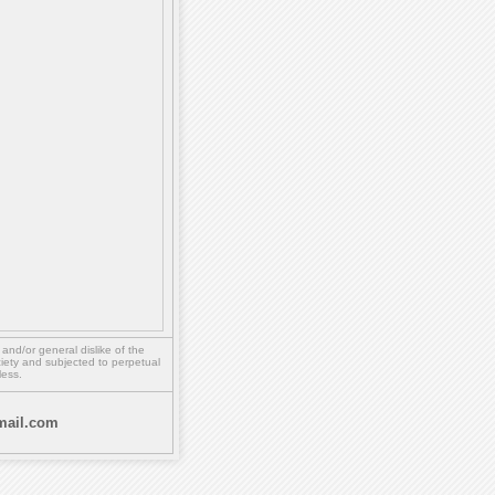
,
and/or
general dislike of the
ety and subjected to perpetual
less.
ail.com