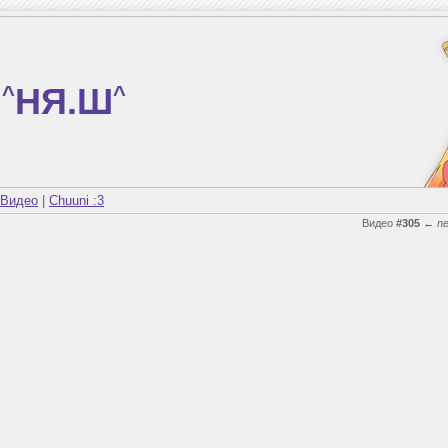
^
НЯ.Ш
^
Видео
|
Chuuni :3
Видео
#305
←
n