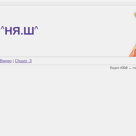
^
НЯ.Ш
^
Видео
|
Chuuni :3
Видео
#310
←
n