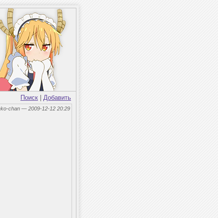
Поиск
|
Добавить
eko-chan — 2009-12-12 20:29