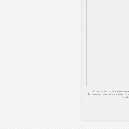
Those who display sentiment 
Japanese people as ethnic or 
isol