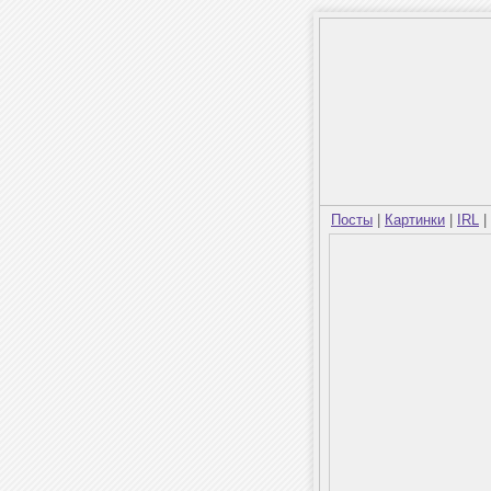
Посты
|
Картинки
|
IRL
|