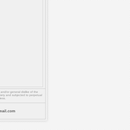
,
and/or
general dislike of the
ety and subjected to perpetual
less.
ail.com