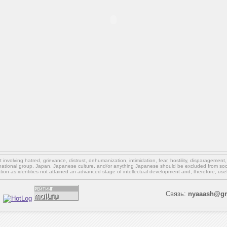
involving hatred, grievance, distrust, dehumanization, intimidation, fear, hostility, disparagement
national group, Japan, Japanese culture,
and/or
anything Japanese should be excluded from soci
ation as identities not attained an advanced stage of intellectual development and, therefore, use
Связь:
nyaaash@gm