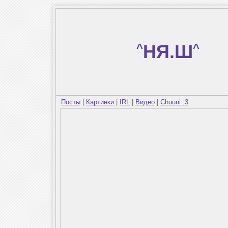
^
НЯ.Ш
^
Посты
|
Картинки
|
IRL
|
Видео
|
Chuuni :3