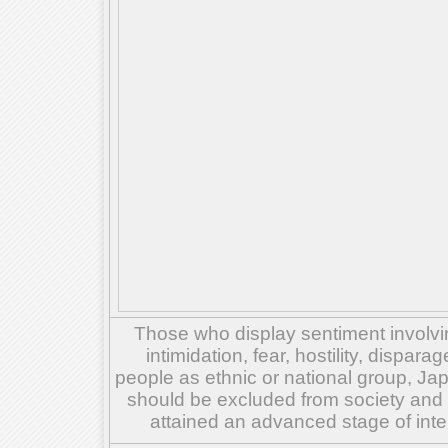
Those who display sentiment involvin
intimidation, fear, hostility, dispar
people as ethnic or national group, Ja
should be excluded from society and su
attained an advanced stage of inte