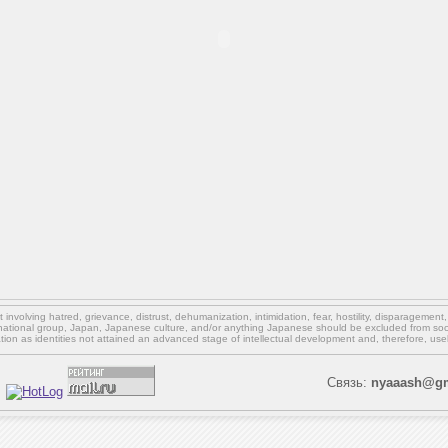
involving hatred, grievance, distrust, dehumanization, intimidation, fear, hostility, disparagement
national group, Japan, Japanese culture,
and/or
anything Japanese should be excluded from soci
ation as identities not attained an advanced stage of intellectual development and, therefore, use
Связь:
nyaaash@gm