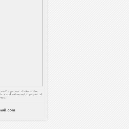
,
and/or
general dislike of the
ety and subjected to perpetual
less.
ail.com