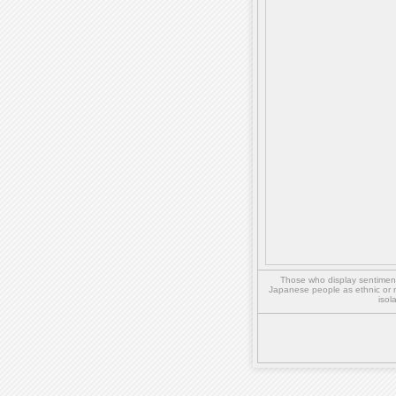
Those who display sentiment 
Japanese people as ethnic or 
isol