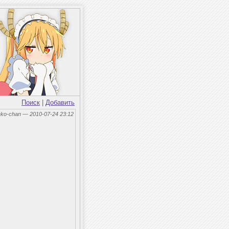
Поиск
|
Добавить
eko-chan — 2010-07-24 23:12