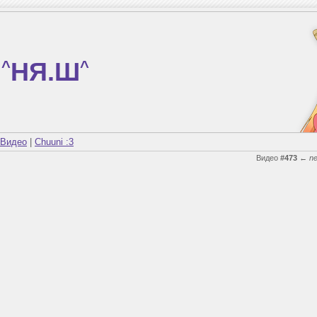
^
НЯ.Ш
^
Видео
|
Chuuni :3
Видео
#473
←
n