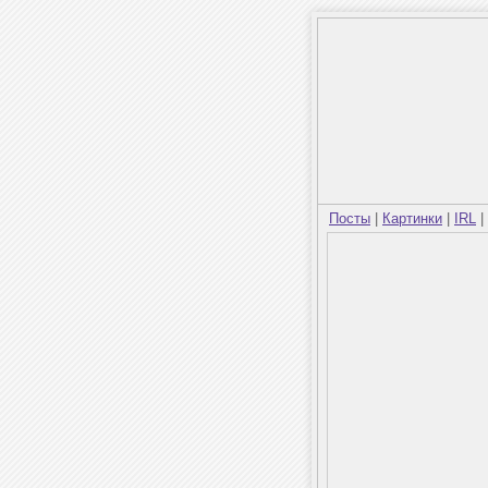
Посты
|
Картинки
|
IRL
|