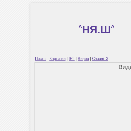
^
НЯ.Ш
^
Посты
|
Картинки
|
IRL
|
Видео
|
Chuuni :3
Вид