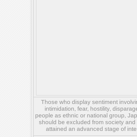
Those who display sentiment involvin
intimidation, fear, hostility, dispar
people as ethnic or national group, Ja
should be excluded from society and su
attained an advanced stage of inte