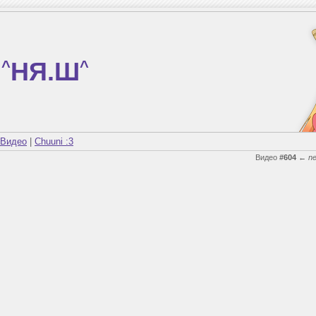
^
НЯ.Ш
^
Видео
|
Chuuni :3
Видео
#604
←
n