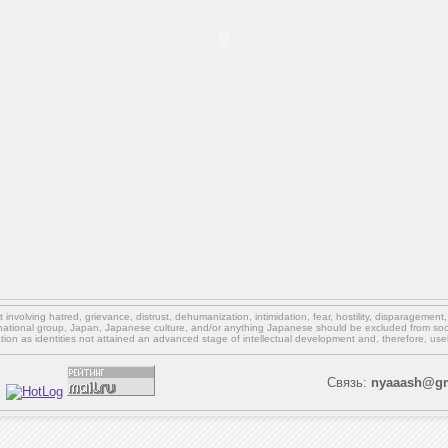
involving hatred, grievance, distrust, dehumanization, intimidation, fear, hostility, disparagement
national group, Japan, Japanese culture,
and/or
anything Japanese should be excluded from soci
ation as identities not attained an advanced stage of intellectual development and, therefore, use
Связь:
nyaaash@gm