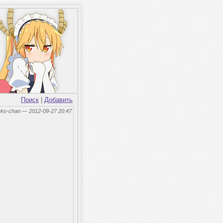
Поиск
|
Добавить
eko-chan — 2012-09-27 20:47