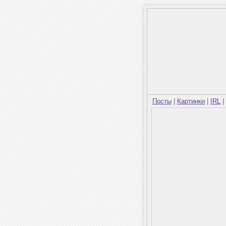
Посты
|
Картинки
|
IRL
|