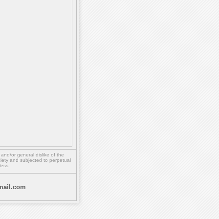
,
and/or
general dislike of the
ety and subjected to perpetual
less.
ail.com