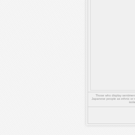
Those who display sentiment 
Japanese people as ethnic or 
isol