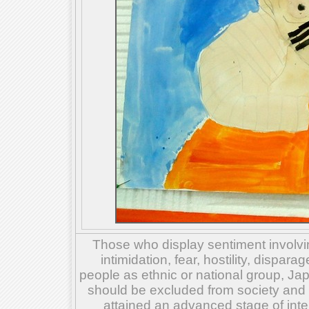
Those who display sentiment involvin
intimidation, fear, hostility, dispar
people as ethnic or national group, Ja
should be excluded from society and su
attained an advanced stage of inte