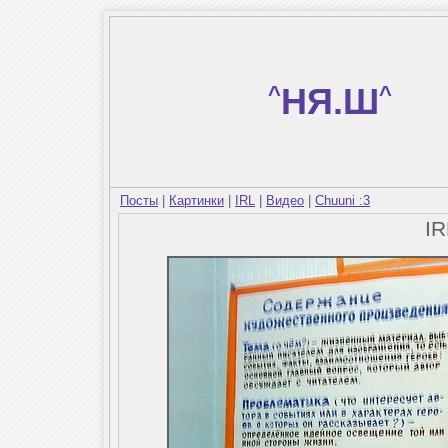
^
НЯ.Ш
^
Посты
|
Картинки
|
IRL
|
Видео
|
Chuuni :3
I