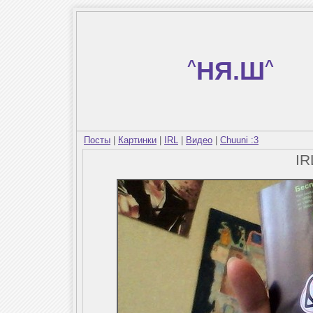
^
НЯ.Ш
^
Посты
|
Картинки
|
IRL
|
Видео
|
Chuuni :3
I