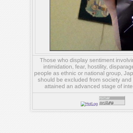
Those who display sentiment involvin
intimidation, fear, hostility, dispar
people as ethnic or national group, Ja
should be excluded from society and su
attained an advanced stage of inte