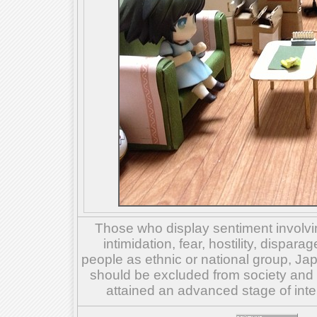
Those who display sentiment involvin
intimidation, fear, hostility, dispar
people as ethnic or national group, Ja
should be excluded from society and su
attained an advanced stage of inte