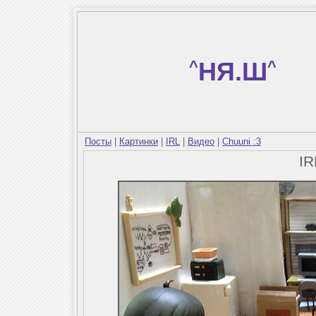
^
НЯ.Ш
^
Посты
|
Картинки
|
IRL
|
Видео
|
Chuuni :3
I