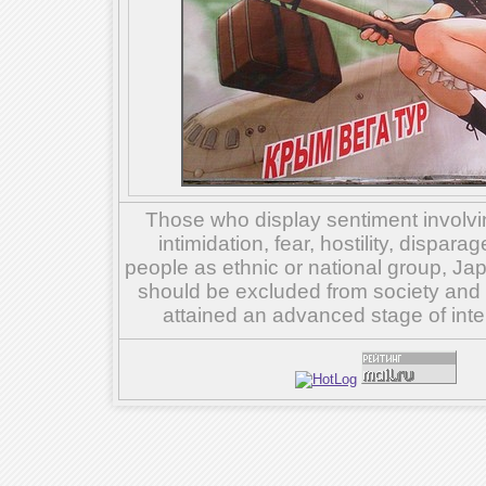
Those who display sentiment involvin
intimidation, fear, hostility, dispar
people as ethnic or national group, Ja
should be excluded from society and su
attained an advanced stage of inte