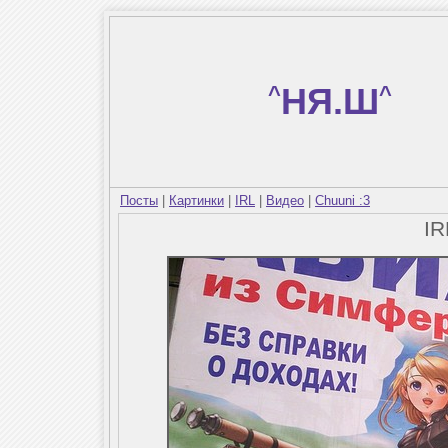
^
НЯ.Ш
^
Посты
|
Картинки
|
IRL
|
Видео
|
Chuuni :3
I