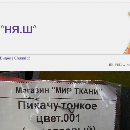
^
НЯ.Ш
^
Видео
|
Chuuni :3
IRL
#151
←
n