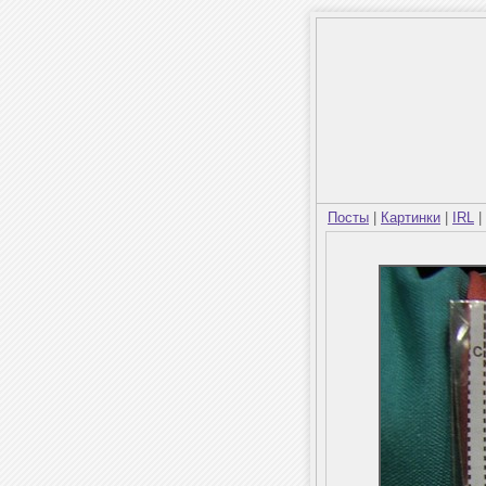
Посты
|
Картинки
|
IRL
|